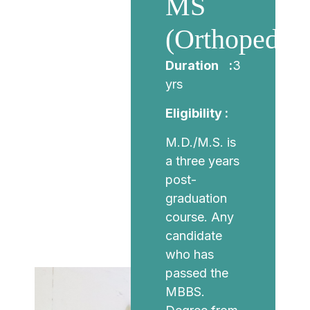
MS
(Orthopedics
Duration :
3
yrs
Eligibility :
M.D./M.S. is
a three years
post-
graduation
course. Any
candidate
who has
passed the
MBBS.