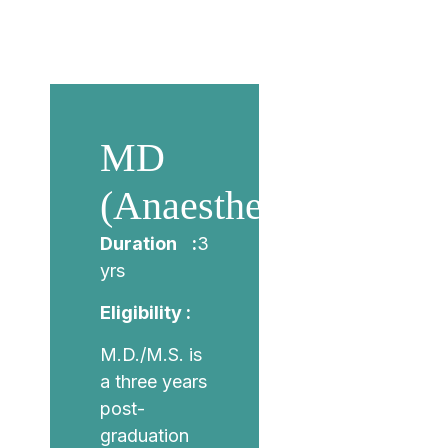
MD
(Anaesthesiology)
Duration :
3
yrs
Eligibility :
M.D./M.S. is
a three years
post-
graduation