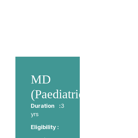
MD
(Paediatrics)
Duration :
3
yrs
Eligibility :