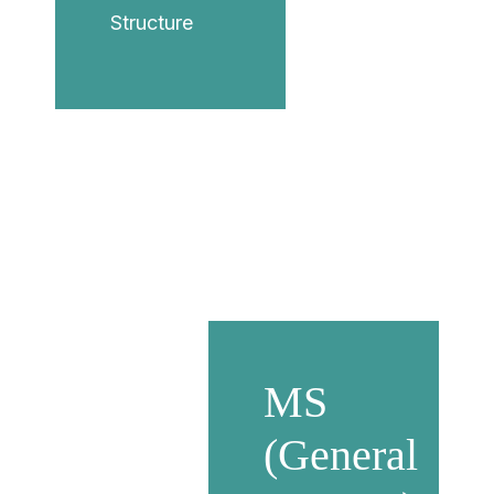
Structure
MS
(General