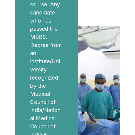
course. Any
candidate
who has
passed the
MBBS.
Degree from
an
institute/Uni
versity
recognized
by the
Medical
Council of
India/Nation
al Medical.
Council of
India is