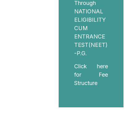
Through
NATIONAL
ELIGIBILITY
CUM
ENTRANCE
TEST(NEET)
-P.G.
Click here
for Fee
Structure