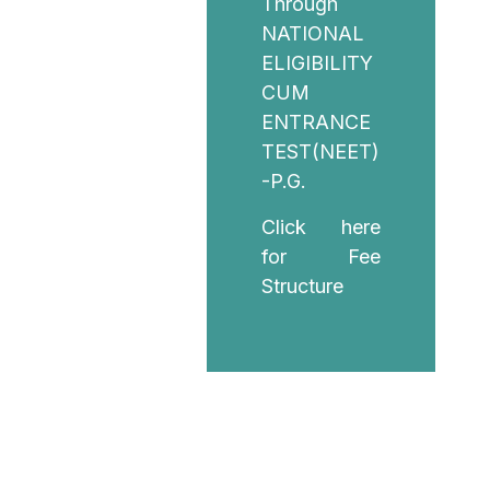
Through
NATIONAL
ELIGIBILITY
CUM
ENTRANCE
TEST(NEET)
-P.G.
Click here
for Fee
Structure