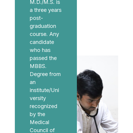
M.D./M.S. is
a three years
post-
graduation
course. Any
candidate
who has
passed the
MBBS.
Degree from
an
institute/Uni
versity
recognized
by the
Medical
Council of