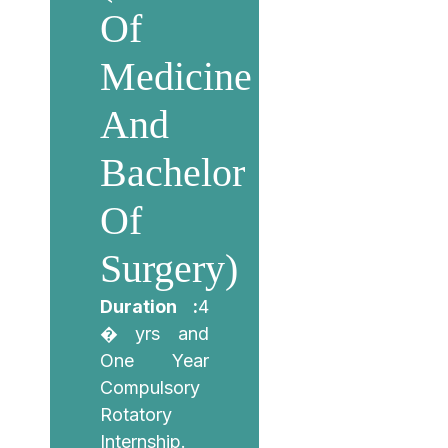
Of
Medicine
And
Bachelor
Of
Surgery)
Duration :
4
� yrs and
One Year
Compulsory
Rotatory
Internship.