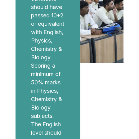
should have
passed 10+2
or equivalent
with English,
Physics,
Chemistry &
Biology.
Scoring a
minimum of
50% marks
in Physics,
Chemistry &
Biology
subjects.
The English
level should