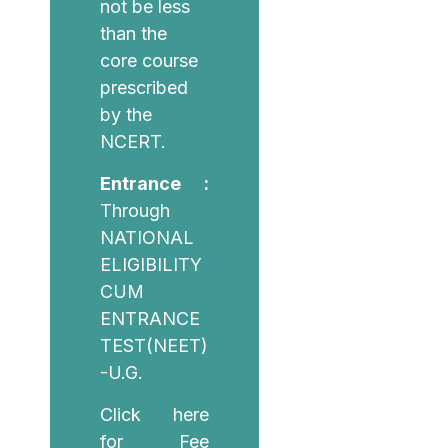
not be less
than the
core course
prescribed
by the
NCERT.
Entrance :
Through
NATIONAL
ELIGIBILITY
CUM
ENTRANCE
TEST(NEET)
-U.G.
Click here
for Fee