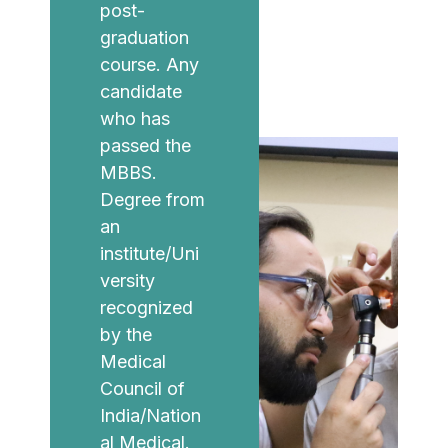
post-
graduation
course. Any
candidate
who has
passed the
MBBS.
Degree from
an
institute/Uni
versity
recognized
by the
Medical
Council of
India/Nation
al Medical.