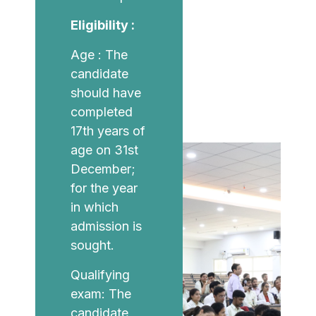
Eligibility :
Age : The
candidate
should have
completed
17th years of
age on 31st
December;
for the year
in which
admission is
sought.
Qualifying
exam: The
candidate