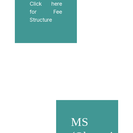
Click here
for Fee
Structure
MS