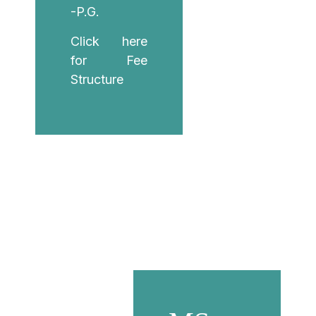
-P.G.
Click here
for Fee
Structure