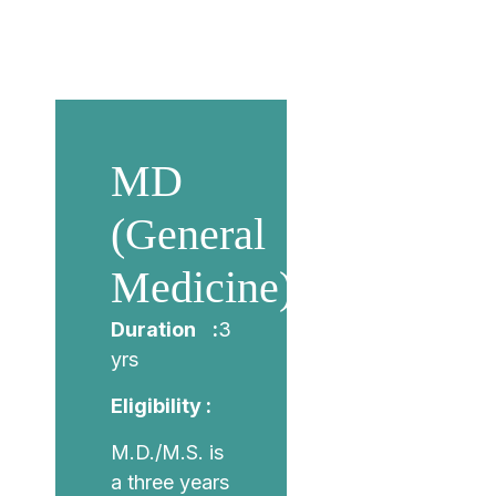
MD
(General
Medicine)
Duration :
3
yrs
Eligibility :
M.D./M.S. is
a three years