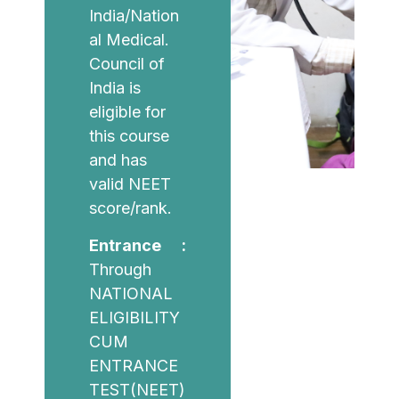
India/Nation
al Medical.
Council of
India is
eligible for
this course
and has
valid NEET
score/rank.
Entrance :
Through
NATIONAL
ELIGIBILITY
CUM
ENTRANCE
TEST(NEET)