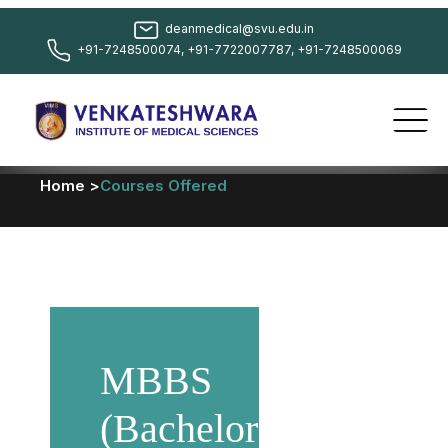
deanmedical@svu.edu.in
+91-7248500074, +91-7722007787, +91-7248500069
Home >
Courses Offered
MBBS
(Bachelor