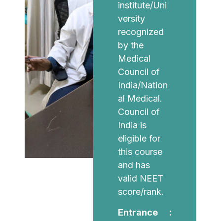
institute/Uni
versity
recognized
by the
Medical
Council of
India/Nation
al Medical.
Council of
India is
eligible for
this course
and has
valid NEET
score/rank.
Entrance :