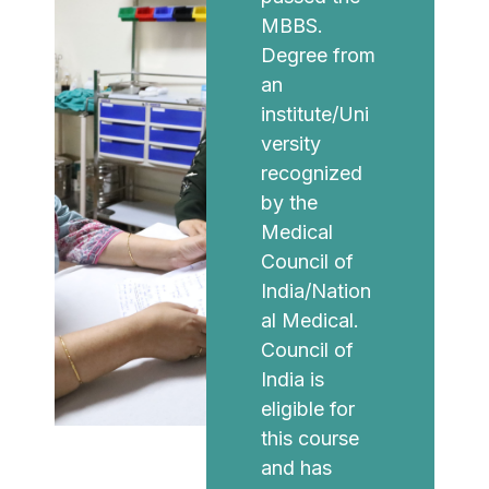
MBBS.
Degree from
an
institute/Uni
versity
recognized
by the
Medical
Council of
India/Nation
al Medical.
Council of
India is
eligible for
this course
and has