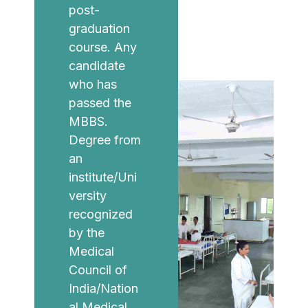
post-
graduation
course. Any
candidate
who has
passed the
MBBS.
Degree from
an
institute/Uni
versity
recognized
by the
Medical
Council of
India/Nation
al Medical.