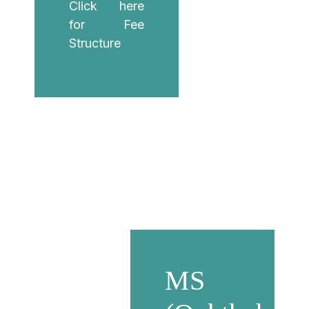
Click here
for Fee
Structure
MS