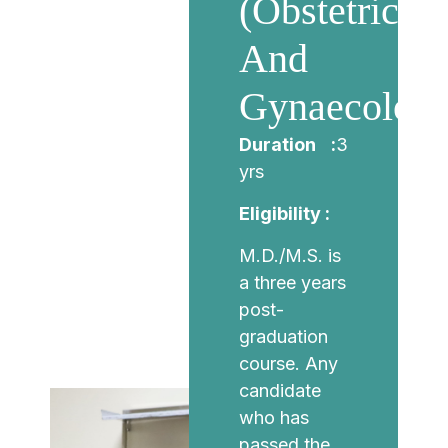
(Obstetrics
And
Gynaecology
Duration :
3
yrs
Eligibility :
M.D./M.S. is
a three years
post-
graduation
course. Any
candidate
who has
passed the