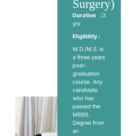
Surgery)
Duration :
3
yrs
Eligibility :
M.D./M.S. is
a three years
post-
graduation
course. Any
candidate
who has
passed the
MBBS.
Degree from
an