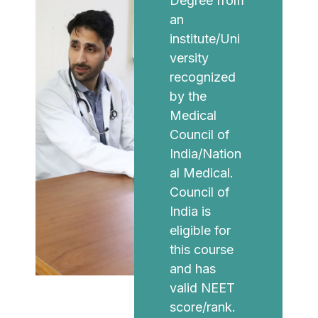
Degree from
an
institute/Uni
versity
recognized
by the
Medical
Council of
India/Nation
al Medical.
Council of
India is
eligible for
this course
and has
valid NEET
score/rank.