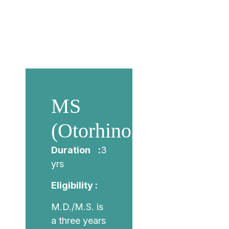
MS
(Otorhinolaryngology
Duration :
3
yrs
Eligibility :
M.D./M.S. is
a three years