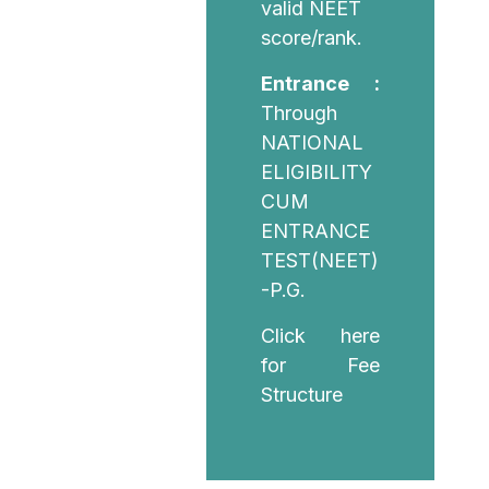
valid NEET
score/rank.
Entrance :
Through
NATIONAL
ELIGIBILITY
CUM
ENTRANCE
TEST(NEET)
-P.G.
Click here
for Fee
Structure