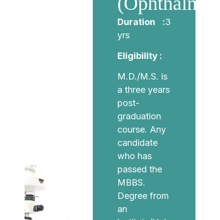
(Ophthalmol
Duration :
3
yrs
Eligibility :
M.D./M.S. is
a three years
post-
graduation
course. Any
candidate
who has
passed the
MBBS.
Degree from
an