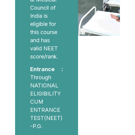
Council of
India is
eligible for
this course
and has
valid NEET
score/rank.
Entrance :
Through
NATIONAL
ELIGIBILITY
CUM
ENTRANCE
TEST(NEET)
-P.G.