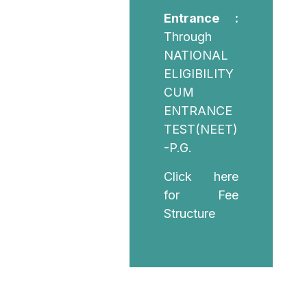
Entrance :
Through
NATIONAL
ELIGIBILITY
CUM
ENTRANCE
TEST(NEET)
-P.G.
Click here
for Fee
Structure