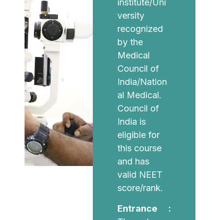
institute/Uni
versity
recognized
by the
Medical
Council of
India/Nation
al Medical.
Council of
India is
eligible for
this course
and has
valid NEET
score/rank.
Entrance :