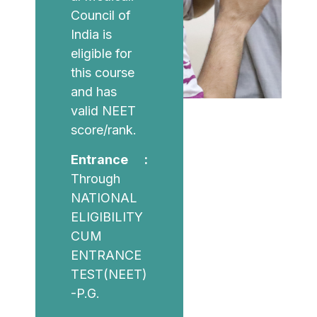
Council of
India is
eligible for
this course
and has
valid NEET
score/rank.
Entrance :
Through
NATIONAL
ELIGIBILITY
CUM
ENTRANCE
TEST(NEET)
-P.G.