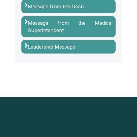
Message from the Dean
Message from the Medical
Superintendent
Leadership Message