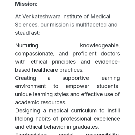
Mission:
At Venkateshwara Institute of Medical
Sciences, our mission is multifaceted and
steadfast:
Nurturing knowledgeable,
compassionate, and proficient doctors
with ethical principles and evidence-
based healthcare practices.
Creating a supportive learning
environment to empower students'
unique learning styles and effective use of
academic resources.
Designing a medical curriculum to instill
lifelong habits of professional excellence
and ethical behavior in graduates.
Emphasizing social responsibility,