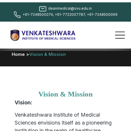
deanmedical@svu.edu.in
+91-7248500074, +91-7722007787, +91-7248500069
Home >
Vision & Mission
Vision & Mission
Vision:
Venkateshwara Institute of Medical
Sciences envisions itself as a pioneering
institution in the realm of healthcare