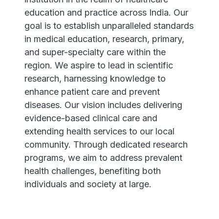
education and practice across India. Our
goal is to establish unparalleled standards
in medical education, research, primary,
and super-specialty care within the
region. We aspire to lead in scientific
research, harnessing knowledge to
enhance patient care and prevent
diseases. Our vision includes delivering
evidence-based clinical care and
extending health services to our local
community. Through dedicated research
programs, we aim to address prevalent
health challenges, benefiting both
individuals and society at large.