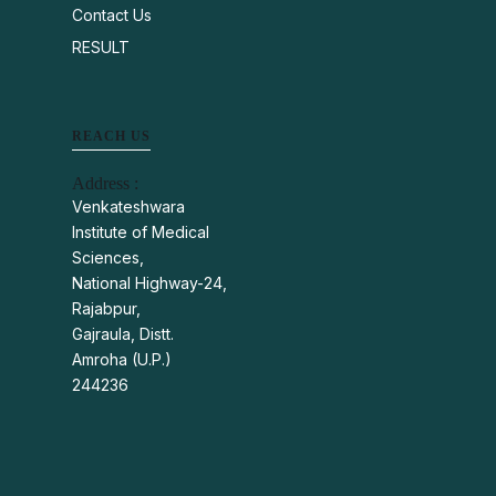
Contact Us
RESULT
REACH US
Address :
Venkateshwara
Institute of Medical
Sciences,
National Highway-24,
Rajabpur,
Gajraula, Distt.
Amroha (U.P.)
244236