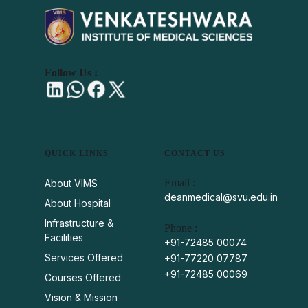
Follow Us :
QUICK LINKS
CONTACT US
Email :
About VIMS
deanmedical@svu.edu.in
About Hospital
Infrastructure &
Phone :
Facilities
+91-72485 00074
Services Offered
+91-77220 07787
+91-72485 00069
Courses Offered
Vision & Mission