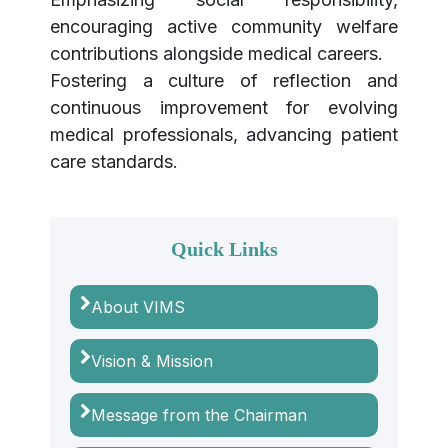
encouraging active community welfare
contributions alongside medical careers.
Fostering a culture of reflection and
continuous improvement for evolving
medical professionals, advancing patient
care standards.
Quick Links
About VIMS
Vision & Mission
Message from the Chairman