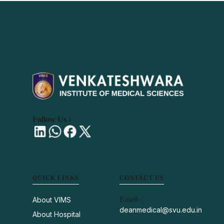
Follow Us :
QUICK LINKS
CONTACT US
Email :
About VIMS
deanmedical@svu.edu.in
About Hospital