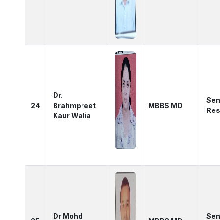
Dr.
Sen
24
Brahmpreet
MBBS MD
Res
Kaur Walia
Dr Mohd
Sen