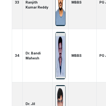
33
Ranjith
MBBS
PG 
Kumar Reddy
Dr. Bandi
34
MBBS
PG 
Mahesh
Dr. Jil