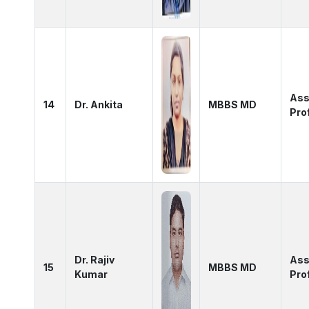
Ass
14
Dr. Ankita
MBBS MD
Pro
Dr. Rajiv
Ass
15
MBBS MD
Kumar
Pro