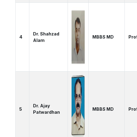
Dr. Shahzad
4
MBBS MD
Pro
Alam
Dr. Ajay
5
MBBS MD
Pro
Patwardhan