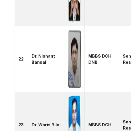
Dr. Nishant
MBBS DCH
Sen
22
Bansal
DNB
Res
Sen
23
Dr. Waris Bilal
MBBS DCH
Res