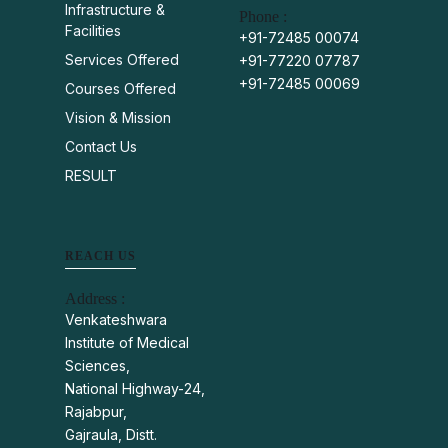
Infrastructure &
Phone :
Facilities
+91-72485 00074
Services Offered
+91-77220 07787
+91-72485 00069
Courses Offered
Vision & Mission
Contact Us
RESULT
REACH US
Address :
Venkateshwara
Institute of Medical
Sciences,
National Highway-24,
Rajabpur,
Gajraula, Distt.