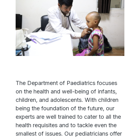
The Department of Paediatrics focuses
on the health and well-being of infants,
children, and adolescents. With children
being the foundation of the future, our
experts are well trained to cater to all the
health requisites and to tackle even the
smallest of issues. Our pediatricians offer