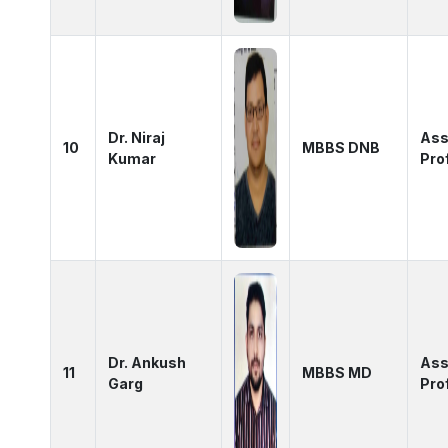
Dr. Niraj
Ass
10
MBBS DNB
Kumar
Pro
Dr. Ankush
Ass
11
MBBS MD
Garg
Pro