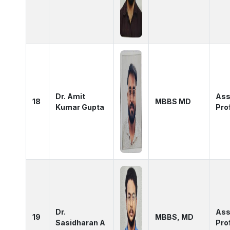
Dr. Amit
Ass
18
MBBS MD
Kumar Gupta
Pro
Dr.
Ass
19
MBBS, MD
Sasidharan A
Pro