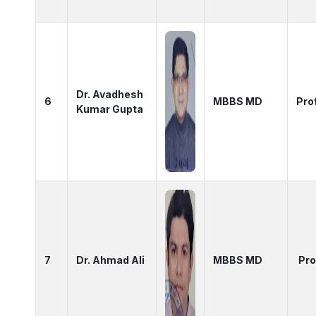
Dr. Avadhesh
6
MBBS MD
Pro
Kumar Gupta
7
Dr. Ahmad Ali
MBBS MD
Pro