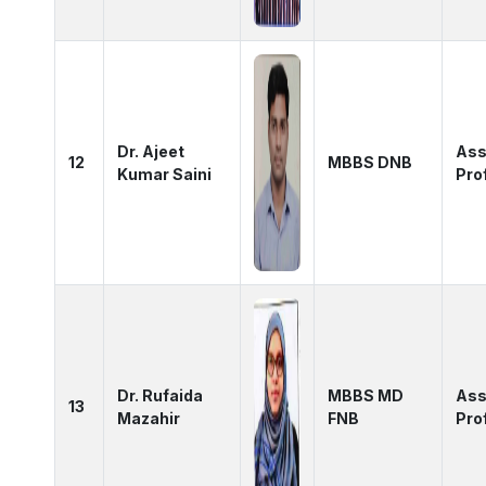
Dr. Ajeet
Ass
12
MBBS DNB
Kumar Saini
Pro
Dr. Rufaida
MBBS MD
Ass
13
Mazahir
FNB
Pro