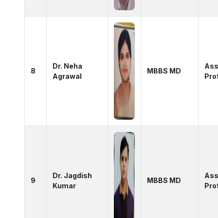
Dr. Neha
Ass
8
MBBS MD
Agrawal
Pro
Dr. Jagdish
Ass
9
MBBS MD
Kumar
Pro