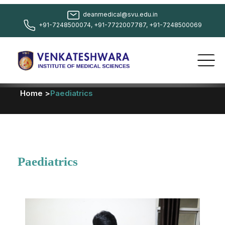
deanmedical@svu.edu.in
+91-7248500074, +91-7722007787, +91-7248500069
Home >
Paediatrics
Paediatrics