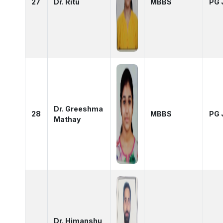
27
Dr. Ritu
MBBS
PG 
Dr. Greeshma
28
MBBS
PG 
Mathay
Dr. Himanshu