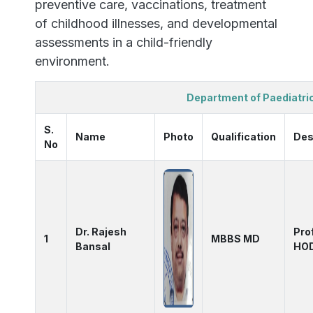
preventive care, vaccinations, treatment
of childhood illnesses, and developmental
assessments in a child-friendly
environment.
Department of Paediatri
S.
Name
Photo
Qualification
Des
No
Dr. Rajesh
Pro
1
MBBS MD
Bansal
HO