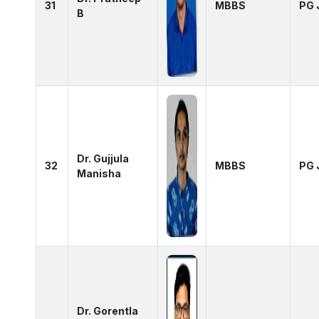
31
MBBS
PG 
B
Dr. Gujjula
32
MBBS
PG 
Manisha
Dr. Gorentla