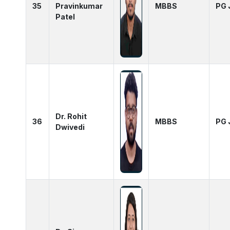
35
Pravinkumar
MBBS
PG 
Patel
Dr. Rohit
36
MBBS
PG 
Dwivedi