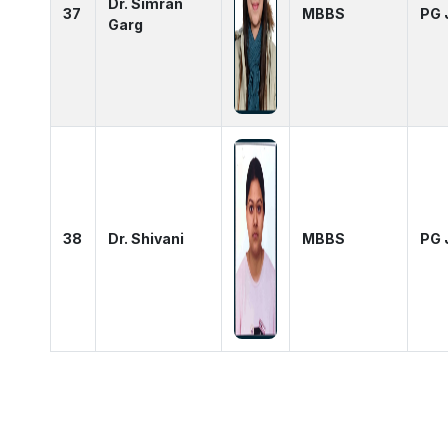
Dr. Simran
37
MBBS
PG 
Garg
38
Dr. Shivani
MBBS
PG 