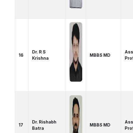
Dr. R S
Ass
16
MBBS MD
Krishna
Pro
Dr. Rishabh
Ass
17
MBBS MD
Batra
Pro