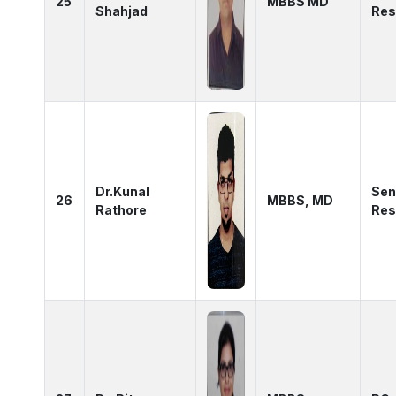
25
MBBS MD
Shahjad
Res
Dr.Kunal
Sen
26
MBBS, MD
Rathore
Res