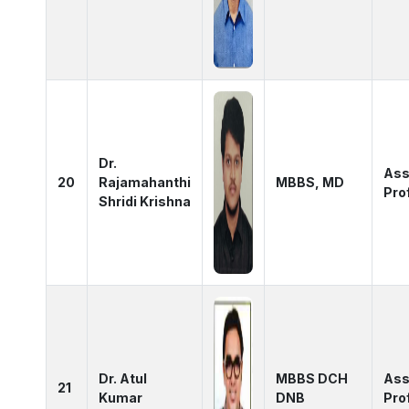
Dr.
Ass
20
Rajamahanthi
MBBS, MD
Pro
Shridi Krishna
Dr. Atul
MBBS DCH
Ass
21
Kumar
DNB
Pro