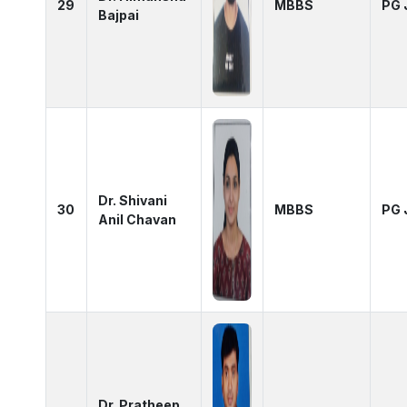
29
MBBS
PG 
Bajpai
Dr. Shivani
30
MBBS
PG 
Anil Chavan
Dr. Pratheep