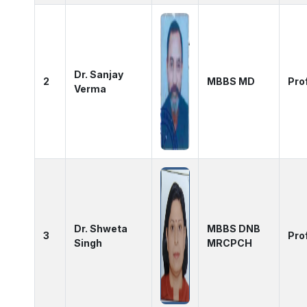
Dr. Sanjay
2
MBBS MD
Pro
Verma
Dr. Shweta
MBBS DNB
3
Pro
Singh
MRCPCH